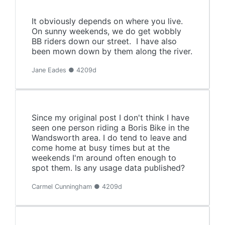
It obviously depends on where you live.
On sunny weekends, we do get wobbly
BB riders down our street. I have also
been mown down by them along the river.
Jane Eades ● 4209d
Since my original post I don't think I have
seen one person riding a Boris Bike in the
Wandsworth area. I do tend to leave and
come home at busy times but at the
weekends I'm around often enough to
spot them. Is any usage data published?
Carmel Cunningham ● 4209d