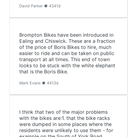
David Parker ● 4341d
Brompton Bikes have been introduced in
Ealing and Chiswick. These are a fraction
of the price of Boris Bikes to hire, much
easier to ride and can be taken on public
transport at all times. This end of town
looks to be stuck with the white elephant
that is the Boris Bike.
Mark Evans ● 4413d
I think that two of the major problems
with the bikes are:1. that the bike racks
were dumped in some places where the
residents were unlikely to use them - for
example on the South of York Road