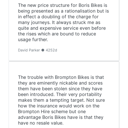
The new price structure for Boris Bikes is
being presented as a rationalisation but is
in effect a doubling of the charge for
many journeys. It always struck me as
quite and expensive service even before
the rises which are bound to reduce
usage further.
David Parker ● 4252d
The trouble with Brompton Bikes is that
they are eminently nickable and scores
them have been stolen since they have
been introduced. Their very portability
makes them a tempting target. Not sure
how the insurance would work on the
Brompton Hire scheme but one
advantage Boris Bikes have is that they
have no resale value.