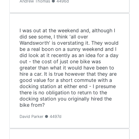
Andrew Thomas ● 4496d
I was out at the weekend and, although I
did see some, I think 'all over
Wandsworth' is overstating it. They would
be a real boon on a sunny weekend and I
did look at it recently as an idea for a day
out - the cost of just one bike was
greater than what it would have been to
hire a car. It is true however that they are
good value for a short commute with a
docking station at either end - I presume
there is no obligation to return to the
docking station you originally hired the
bike from?
David Parker ● 4497d