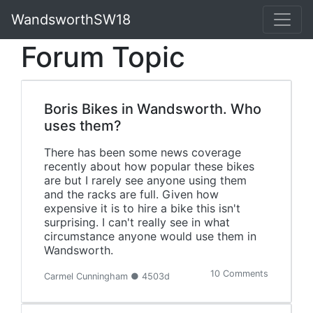
WandsworthSW18
Forum Topic
Boris Bikes in Wandsworth. Who
uses them?
There has been some news coverage
recently about how popular these bikes
are but I rarely see anyone using them
and the racks are full. Given how
expensive it is to hire a bike this isn't
surprising. I can't really see in what
circumstance anyone would use them in
Wandsworth.
10 Comments
Carmel Cunningham ● 4503d