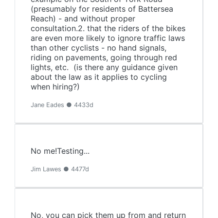
(presumably for residents of Battersea
Reach) - and without proper
consultation.2. that the riders of the bikes
are even more likely to ignore traffic laws
than other cyclists - no hand signals,
riding on pavements, going through red
lights, etc. (is there any guidance given
about the law as it applies to cycling
when hiring?)
Jane Eades ● 4433d
No me!Testing...
Jim Lawes ● 4477d
No, you can pick them up from and return