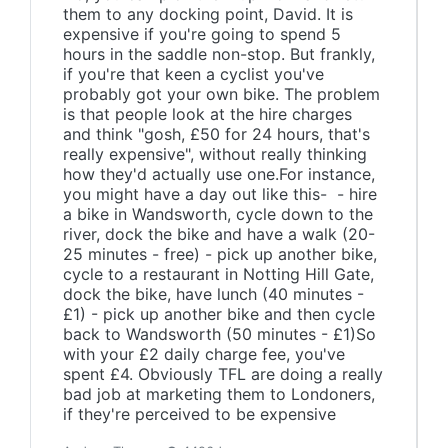
them to any docking point, David. It is
expensive if you're going to spend 5
hours in the saddle non-stop. But frankly,
if you're that keen a cyclist you've
probably got your own bike. The problem
is that people look at the hire charges
and think "gosh, £50 for 24 hours, that's
really expensive", without really thinking
how they'd actually use one.For instance,
you might have a day out like this- - hire
a bike in Wandsworth, cycle down to the
river, dock the bike and have a walk (20-
25 minutes - free) - pick up another bike,
cycle to a restaurant in Notting Hill Gate,
dock the bike, have lunch (40 minutes -
£1) - pick up another bike and then cycle
back to Wandsworth (50 minutes - £1)So
with your £2 daily charge fee, you've
spent £4. Obviously TFL are doing a really
bad job at marketing them to Londoners,
if they're perceived to be expensive