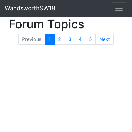
WandsworthSW18
Forum Topics
Previous
1
(current)
2
3
4
5
Next