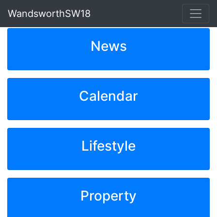
WandsworthSW18
News
Calendar
Lifestyle
Property