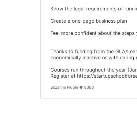
Know the legal requirements of runni
Create a one-page business plan
Feel more confident about the steps 
Thanks to funding from the GLA/Learn
economically inactive or with caring r
Courses run throughout the year (Ja
Register at https://startupschoolfor
Suzanne Noble ● 938d