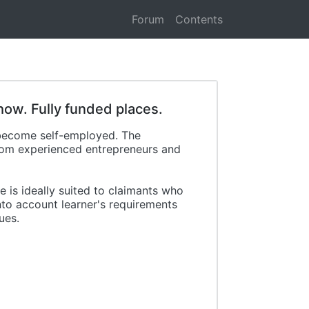
Forum
Contents
how. Fully funded places.
 become self-employed. The
from experienced entrepreneurs and
 is ideally suited to claimants who
nto account learner's requirements
ues.