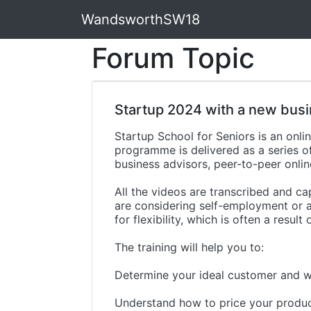
WandsworthSW18
Forum Topic
Startup 2024 with a new busi
Startup School for Seniors is an on
programme is delivered as a series 
business advisors, peer-to-peer onli
All the videos are transcribed and ca
are considering self-employment or a
for flexibility, which is often a result
The training will help you to:
Determine your ideal customer and w
Understand how to price your produc