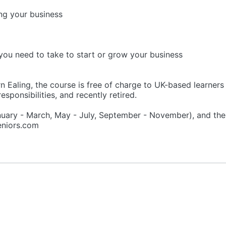
ng your business
you need to take to start or grow your business
 Ealing, the course is free of charge to UK-based learners 
esponsibilities, and recently retired.
nuary - March, May - July, September - November), and th
seniors.com