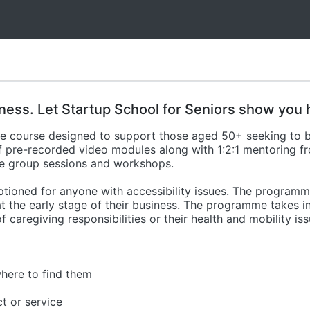
ness. Let Startup School for Seniors show you 
line course designed to support those aged 50+ seeking to
of pre-recorded video modules along with 1:2:1 mentoring 
ne group sessions and workshops.
ptioned for anyone with accessibility issues. The programme
t the early stage of their business. The programme takes i
 of caregiving responsibilities or their health and mobility iss
here to find them
t or service