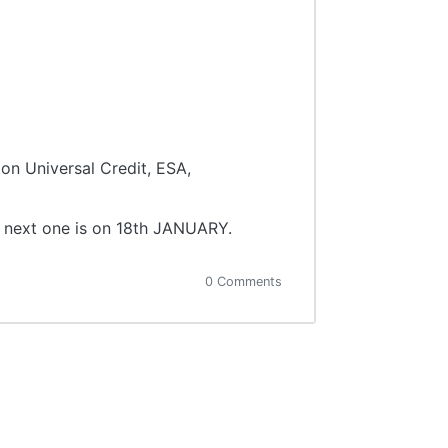
on Universal Credit, ESA,
e next one is on 18th JANUARY.
0 Comments