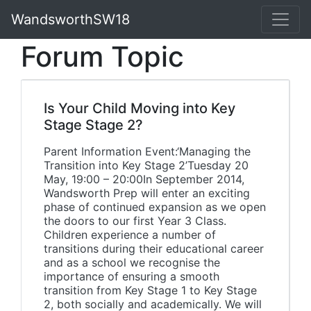
WandsworthSW18
Forum Topic
Is Your Child Moving into Key
Stage Stage 2?
Parent Information Event:‘Managing the
Transition into Key Stage 2’Tuesday 20
May, 19:00 – 20:00In September 2014,
Wandsworth Prep will enter an exciting
phase of continued expansion as we open
the doors to our first Year 3 Class.
Children experience a number of
transitions during their educational career
and as a school we recognise the
importance of ensuring a smooth
transition from Key Stage 1 to Key Stage
2, both socially and academically. We will