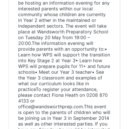
be hosting an information evening for any
interested parents within our local
community whose children are currently
in Year 2 either in the maintained or
independent sectors. The event will take
place at Wandsworth Preparatory School
on Tuesday 20 May from 19:00 –
20:00.The information evening will
provide parents with an opportunity to:•
Learn how WPS will support the transition
into Key Stage 2 at Year 3• Learn how
WPS will prepare pupils for 11+ and future
schools• Meet our Year 3 teacher• See
the Year 3 classroom and examples of
what our curriculum looks like in
practiceTo register your attendance,
please contact Fiona Heath on 0208 870
4133 or
office@wandsworthprep.com.This event
is open to the parents of children who will
be joining us in Year 3 in September 2014
as well as other interested parties. If you