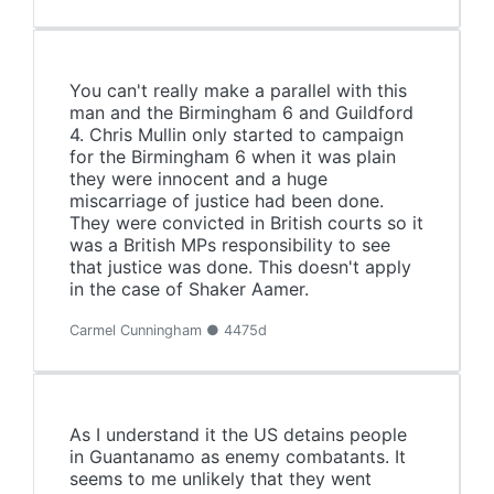
You can't really make a parallel with this
man and the Birmingham 6 and Guildford
4. Chris Mullin only started to campaign
for the Birmingham 6 when it was plain
they were innocent and a huge
miscarriage of justice had been done.
They were convicted in British courts so it
was a British MPs responsibility to see
that justice was done. This doesn't apply
in the case of Shaker Aamer.
Carmel Cunningham ● 4475d
As I understand it the US detains people
in Guantanamo as enemy combatants. It
seems to me unlikely that they went