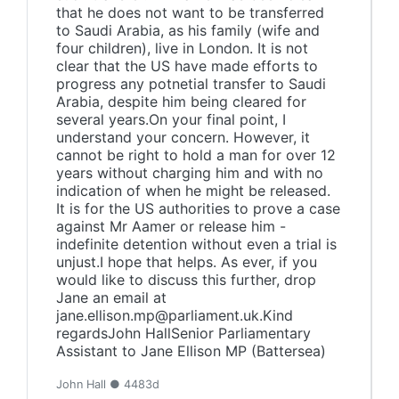
that he does not want to be transferred
to Saudi Arabia, as his family (wife and
four children), live in London. It is not
clear that the US have made efforts to
progress any potnetial transfer to Saudi
Arabia, despite him being cleared for
several years.On your final point, I
understand your concern. However, it
cannot be right to hold a man for over 12
years without charging him and with no
indication of when he might be released.
It is for the US authorities to prove a case
against Mr Aamer or release him -
indefinite detention without even a trial is
unjust.I hope that helps. As ever, if you
would like to discuss this further, drop
Jane an email at
jane.ellison.mp@parliament.uk.Kind
regardsJohn HallSenior Parliamentary
Assistant to Jane Ellison MP (Battersea)
John Hall ● 4483d