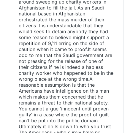
around sweeping up charity workers in
Afghanistan to fill the jail. As an Saudi
national based in Afghanistan
orchestrated the mass murder of their
citizens it is understandable that they
would seek to detain anybody they had
some reason to believe might support a
repetition of 9/11 erring on the side of
caution when it came to proof.It seems
odd to me that the Saudi government are
not pressing for the release of one of
their citizens if he is indeed a hapless
charity worker who happened to be in the
wrong place at the wrong time.A
reasonable assumption is that the
Americans have intelligence on this man
which makes them concerned that he
remains a threat to their national safety.
You cannot argue 'innocent until proven
guilty' in a case where the proof of guilt
can't be put into the public domain.
Ultimately it boils down to who you trust.
The Americans - who surely have no