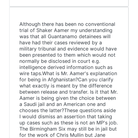
Although there has been no conventional
trial of Shaker Aamer my understanding
was that all Guantanamo detainees will
have had their cases reviewed by a
military tribunal and evidence would have
been presented to them which would not
normally be disclosed in court e.g.
intelligence derived information such as
wire taps.What is Mr. Aamer's explanation
for being in Afghanistan?Can you clarify
what exactly is meant by the difference
between release and transfer. Is it that Mr.
Aamer is being given the choice between
a Saudi jail and an American one and
chooses the latter?These questions aside
I would dismiss an assertion that taking
up cases such as these is not an MP's job.
The Birmingham Six may still be in jail but
for the work of Chris Mullin but Jane