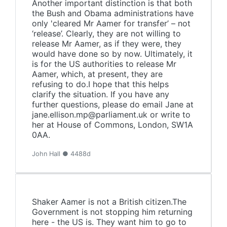
Another important distinction is that both
the Bush and Obama administrations have
only 'cleared Mr Aamer for transfer’ – not
‘release’. Clearly, they are not willing to
release Mr Aamer, as if they were, they
would have done so by now. Ultimately, it
is for the US authorities to release Mr
Aamer, which, at present, they are
refusing to do.I hope that this helps
clarify the situation. If you have any
further questions, please do email Jane at
jane.ellison.mp@parliament.uk or write to
her at House of Commons, London, SW1A
0AA.
John Hall ● 4488d
Shaker Aamer is not a British citizen.The
Government is not stopping him returning
here - the US is. They want him to go to