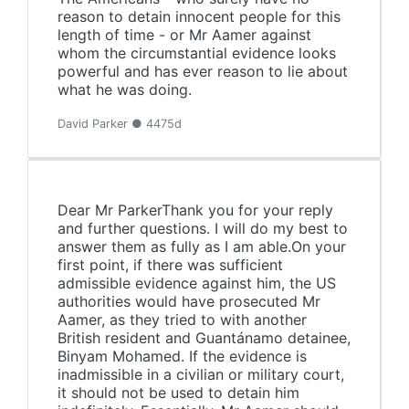
reason to detain innocent people for this
length of time - or Mr Aamer against
whom the circumstantial evidence looks
powerful and has ever reason to lie about
what he was doing.
David Parker ● 4475d
Dear Mr ParkerThank you for your reply
and further questions. I will do my best to
answer them as fully as I am able.On your
first point, if there was sufficient
admissible evidence against him, the US
authorities would have prosecuted Mr
Aamer, as they tried to with another
British resident and Guantánamo detainee,
Binyam Mohamed. If the evidence is
inadmissible in a civilian or military court,
it should not be used to detain him