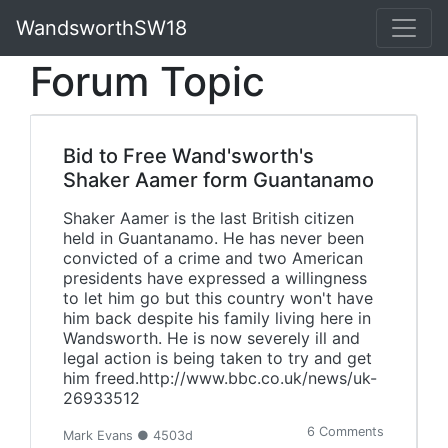
WandsworthSW18
Forum Topic
Bid to Free Wand'sworth's
Shaker Aamer form Guantanamo
Shaker Aamer is the last British citizen
held in Guantanamo. He has never been
convicted of a crime and two American
presidents have expressed a willingness
to let him go but this country won't have
him back despite his family living here in
Wandsworth. He is now severely ill and
legal action is being taken to try and get
him freed.http://www.bbc.co.uk/news/uk-
26933512
6 Comments
Mark Evans ● 4503d