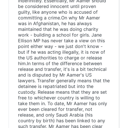
indefinitely. Essentially, Mr Aamer should
be considered innocent until proven
guilty, like anyone who is accused of
committing a crime.On why Mr Aamer
was in Afghanistan, he has always
maintained that he was doing charity
work - building a school for girls. Jane
Ellison MP has never take a view on this
point either way - we just don't know -
but if he was acting illegally, it is now of
the US authorities to charge or release
him.In terms of the difference between
release and transfer, it's is a bit technical
and is disputed by Mr Aamer's US
lawyers. Transfer generally means that the
detainee is repatriated but into the
custody. Release means that they are set
free to whichever country is willing to
take them in. To date, Mr Aamer has only
ever been cleared for transfer, not
release, and only Saudi Arabia (his
country by birth) has been linked to any
such transfer. Mr Aamer has been clear