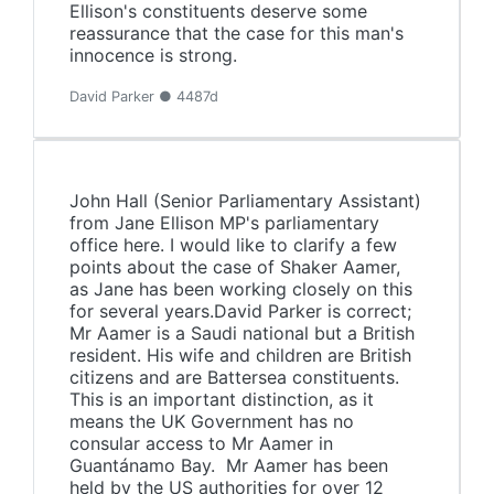
Ellison's constituents deserve some
reassurance that the case for this man's
innocence is strong.
David Parker ● 4487d
John Hall (Senior Parliamentary Assistant)
from Jane Ellison MP's parliamentary
office here. I would like to clarify a few
points about the case of Shaker Aamer,
as Jane has been working closely on this
for several years.David Parker is correct;
Mr Aamer is a Saudi national but a British
resident. His wife and children are British
citizens and are Battersea constituents.
This is an important distinction, as it
means the UK Government has no
consular access to Mr Aamer in
Guantánamo Bay. Mr Aamer has been
held by the US authorities for over 12