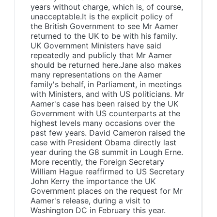
years without charge, which is, of course,
unacceptable.It is the explicit policy of
the British Government to see Mr Aamer
returned to the UK to be with his family.
UK Government Ministers have said
repeatedly and publicly that Mr Aamer
should be returned here.Jane also makes
many representations on the Aamer
family's behalf, in Parliament, in meetings
with Ministers, and with US politicians. Mr
Aamer's case has been raised by the UK
Government with US counterparts at the
highest levels many occasions over the
past few years. David Cameron raised the
case with President Obama directly last
year during the G8 summit in Lough Erne.
More recently, the Foreign Secretary
William Hague reaffirmed to US Secretary
John Kerry the importance the UK
Government places on the request for Mr
Aamer's release, during a visit to
Washington DC in February this year.