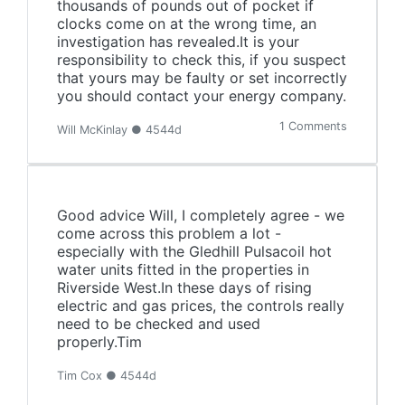
thousands of pounds out of pocket if
clocks come on at the wrong time, an
investigation has revealed.It is your
responsibility to check this, if you suspect
that yours may be faulty or set incorrectly
you should contact your energy company.
1 Comments
Will McKinlay ● 4544d
Good advice Will, I completely agree - we
come across this problem a lot -
especially with the Gledhill Pulsacoil hot
water units fitted in the properties in
Riverside West.In these days of rising
electric and gas prices, the controls really
need to be checked and used
properly.Tim
Tim Cox ● 4544d