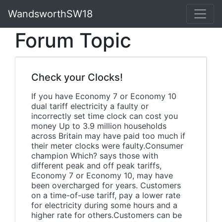
WandsworthSW18
Forum Topic
Check your Clocks!
If you have Economy 7 or Economy 10
dual tariff electricity a faulty or
incorrectly set time clock can cost you
money Up to 3.9 million households
across Britain may have paid too much if
their meter clocks were faulty.Consumer
champion Which? says those with
different peak and off peak tariffs,
Economy 7 or Economy 10, may have
been overcharged for years. Customers
on a time-of-use tariff, pay a lower rate
for electricity during some hours and a
higher rate for others.Customers can be