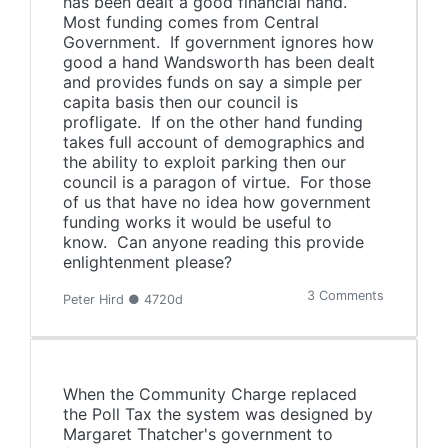
has been dealt a good financial hand.
Most funding comes from Central
Government. If government ignores how
good a hand Wandsworth has been dealt
and provides funds on say a simple per
capita basis then our council is
profligate. If on the other hand funding
takes full account of demographics and
the ability to exploit parking then our
council is a paragon of virtue. For those
of us that have no idea how government
funding works it would be useful to
know. Can anyone reading this provide
enlightenment please?
3 Comments
Peter Hird ● 4720d
When the Community Charge replaced
the Poll Tax the system was designed by
Margaret Thatcher's government to