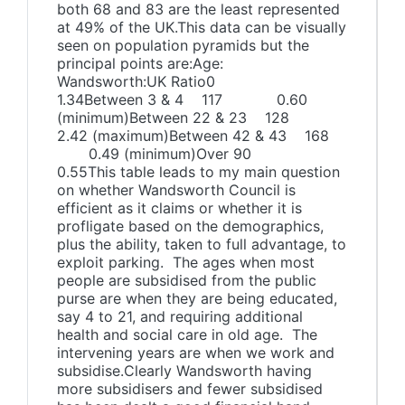
both 68 and 83 are the least represented
at 49% of the UK.This data can be visually
seen on population pyramids but the
principal points are:Age:
Wandsworth:UK Ratio0
1.34Between 3 & 4 117 0.60
(minimum)Between 22 & 23 128
2.42 (maximum)Between 42 & 43 168
0.49 (minimum)Over 90
0.55This table leads to my main question
on whether Wandsworth Council is
efficient as it claims or whether it is
profligate based on the demographics,
plus the ability, taken to full advantage, to
exploit parking. The ages when most
people are subsidised from the public
purse are when they are being educated,
say 4 to 21, and requiring additional
health and social care in old age. The
intervening years are when we work and
subsidise.Clearly Wandsworth having
more subsidisers and fewer subsidised