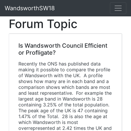
WandsworthSW18
Forum Topic
Is Wandsworth Council Efficient
or Profligate?
Recently the ONS has published data
making it possible to compare the profile
of Wandsworth with the UK. A profile
shows how many are in each band and a
comparison shows which bands are most
and least representative. For example the
largest age band in Wandsworth is 28
containing 3.25% of the total population.
The peak age of the UK is 47 containing
1.47% of the Total. 28 is also the age at
which Wandsworth is most
overrepresented at 2.42 times the UK and