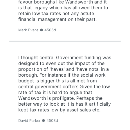
favour boroughs like Wandsworth and it
is that legacy which has allowed them to
retain low tax rates not any astute
financial management on their part.
Mark Evans ● 4506d
I thought central Government funding was
designed to even out the impact of the
proportion of 'haves' and 'have nots' in a
borough. For instance if the social work
budget is bigger this is all met from
central government coffers.Given the low
rate of tax it is hard to argue that
Wandsworth is profligate. Perhaps the
better way to look at it is has it artificially
kept tax rates low by asset sales etc.
David Parker ● 4508d