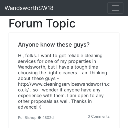
WandsworthSW18
Forum Topic
Anyone know these guys?
Hi, folks. I want to get reliable cleaning
services for one of my properties in
Wandsworth, but I have a tough time
choosing the right cleaners. I am thinking
about these guys -
http://www.cleaningserviceswandsworth.c
o.uk/ , so I wonder if anyone have any
experience with them. I am open to any
other proposals as well. Thanks in
advance! :)
0 Comments
Pol Bishop ● 4802d