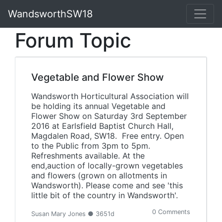
WandsworthSW18
Forum Topic
Vegetable and Flower Show
Wandsworth Horticultural Association will
be holding its annual Vegetable and
Flower Show on Saturday 3rd September
2016 at Earlsfield Baptist Church Hall,
Magdalen Road, SW18. Free entry. Open
to the Public from 3pm to 5pm.
Refreshments available. At the
end,auction of locally-grown vegetables
and flowers (grown on allotments in
Wandsworth). Please come and see 'this
little bit of the country in Wandsworth'.
0 Comments
Susan Mary Jones ● 3651d