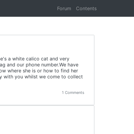
Forum
Contents
e's a white calico cat and very
me tag and our phone number.We have
now where she is or how to find her
ay with you whilst we come to collect
1 Comments