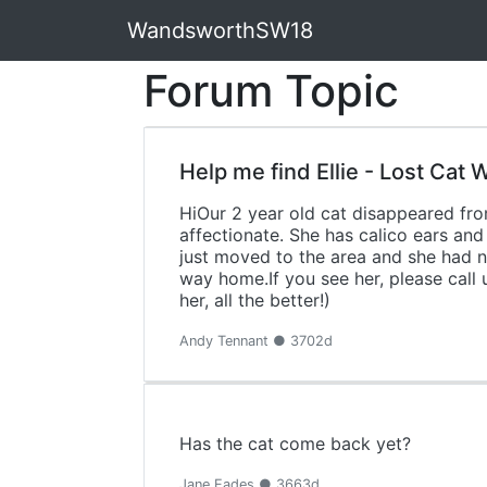
WandsworthSW18
Forum Topic
Help me find Ellie - Lost Cat
HiOur 2 year old cat disappeared from
affectionate. She has calico ears and
just moved to the area and she had no
way home.If you see her, please call 
her, all the better!)
Andy Tennant ● 3702d
Has the cat come back yet?
Jane Eades ● 3663d