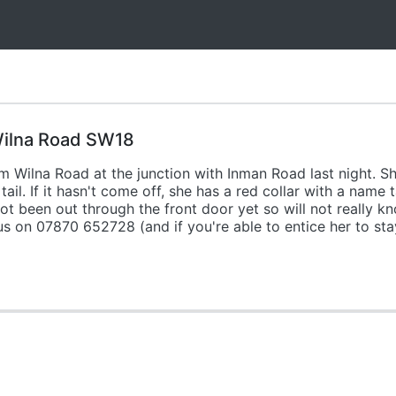
 Wilna Road SW18
 Wilna Road at the junction with Inman Road last night. Sh
 tail. If it hasn't come off, she has a red collar with a na
t been out through the front door yet so will not really k
us on 07870 652728 (and if you're able to entice her to st