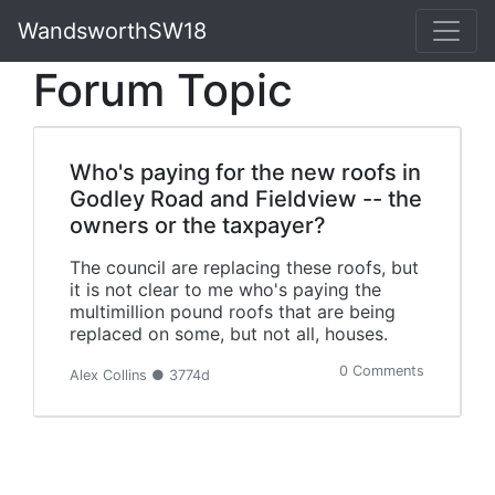
WandsworthSW18
Forum Topic
Who's paying for the new roofs in
Godley Road and Fieldview -- the
owners or the taxpayer?
The council are replacing these roofs, but
it is not clear to me who's paying the
multimillion pound roofs that are being
replaced on some, but not all, houses.
0 Comments
Alex Collins ● 3774d