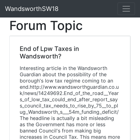
WandsworthSW18
Forum Topic
End of Lpw Taxes in
Wandsworth?
Interesting article in the Wandsworth
Guardian about the possibility of the
borough's low tax regime coming to an
end.http://www.wandsworthguardian.co.u
k/news/14249692.End_of_the_road__Year
s_of_low_tax_could_end_after_report_say
s_council_tax_needs_to_rise_by_75__to_pl
ug_Wandsworth_s___54m_funding_deficit/
The headline is actually a bit misleading
as the Government has more or less
banned Council's from making big
increases in Council Tax. This means more