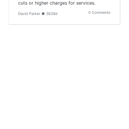
cuts or higher charges for services.
0 Comments
David Parker ● 3839d