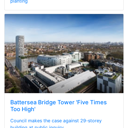
planting
Battersea Bridge Tower 'Five Times
Too High'
Council makes the case against 29-storey
building at public inquiry