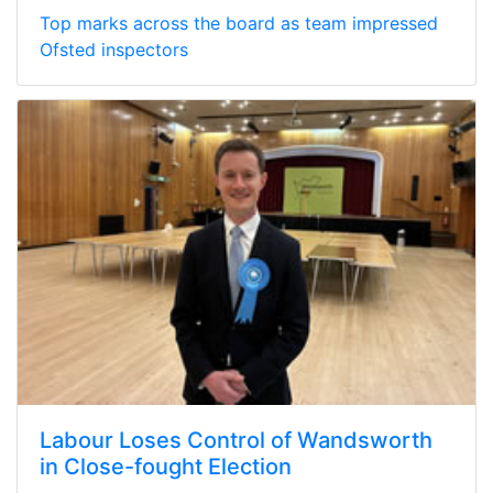
Top marks across the board as team impressed
Ofsted inspectors
Labour Loses Control of Wandsworth
in Close-fought Election