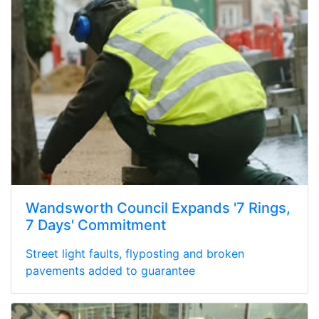
Wandsworth Council Expands '7 Rings,
7 Days' Commitment
Street light faults, flyposting and broken
pavements added to guarantee