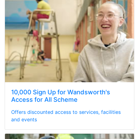
10,000 Sign Up for Wandsworth's
Access for All Scheme
Offers discounted access to services, facilities
and events