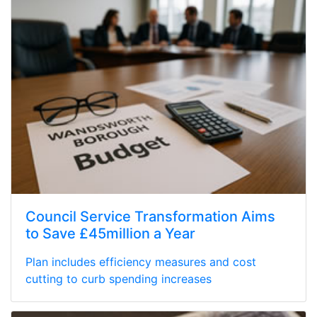
Council Service Transformation Aims
to Save £45million a Year
Plan includes efficiency measures and cost
cutting to curb spending increases