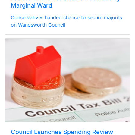
Marginal Ward
Conservatives handed chance to secure majority
on Wandsworth Council
Council Launches Spending Review