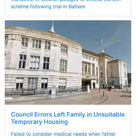
scheme following trial in Balham
Council Errors Left Family in Unsuitable
Temporary Housing
Failed to consider medical needs when father