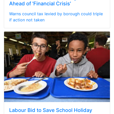
Ahead of 'Financial Crisis'
Warns council tax levied by borough could triple
if action not taken
Labour Bid to Save School Holiday