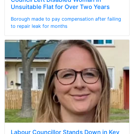
Unsuitable Flat for Over Two Years
Borough made to pay compensation after failing
to repair leak for months
Labour Councillor Stands Down in Key