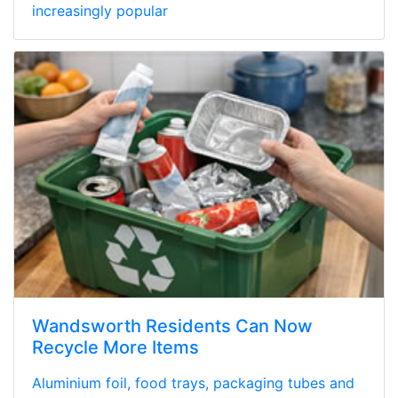
increasingly popular
Wandsworth Residents Can Now
Recycle More Items
Aluminium foil, food trays, packaging tubes and