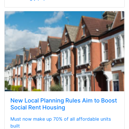
New Local Planning Rules Aim to Boost
Social Rent Housing
Must now make up 70% of all affordable units
built