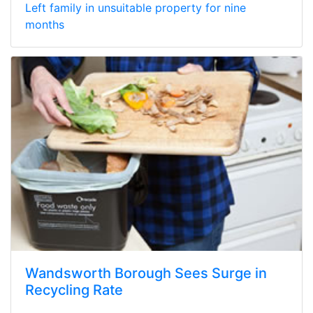
Left family in unsuitable property for nine
months
Wandsworth Borough Sees Surge in
Recycling Rate