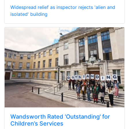
Widespread relief as inspector rejects 'alien and
isolated' building
Wandsworth Rated 'Outstanding' for
Children’s Services