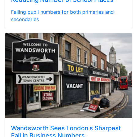
Falling pupil numbers for both primaries and
secondaries
Wandsworth Sees London's Sharpest
Fall in Business Numbers