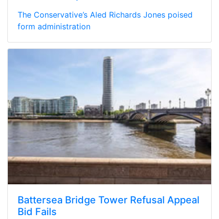
The Conservative’s Aled Richards Jones poised
form administration
Battersea Bridge Tower Refusal Appeal
Bid Fails