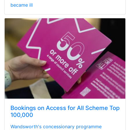
became ill
Bookings on Access for All Scheme Top
100,000
Wandsworth's concessionary programme