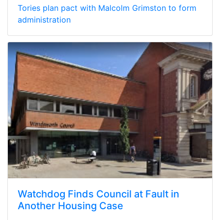
Tories plan pact with Malcolm Grimston to form
administration
Watchdog Finds Council at Fault in
Another Housing Case