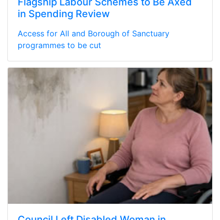
Flagship Labour Schemes to Be Axed
in Spending Review
Access for All and Borough of Sanctuary
programmes to be cut
Council Left Disabled Woman in