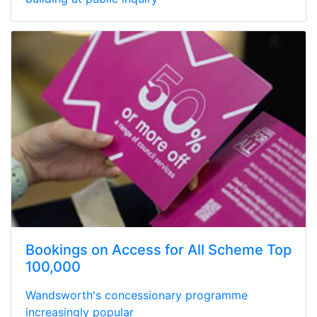
Bookings on Access for All Scheme Top
100,000
Wandsworth's concessionary programme
increasingly popular