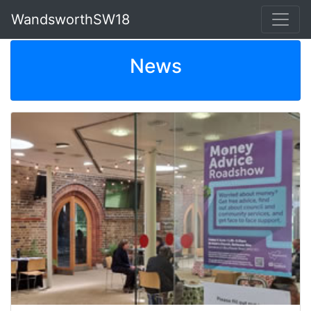
WandsworthSW18
News