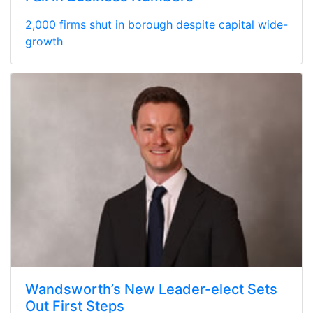
2,000 firms shut in borough despite capital wide-
growth
Wandsworth’s New Leader-elect Sets
Out First Steps