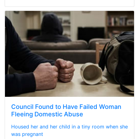
Council Found to Have Failed Woman
Fleeing Domestic Abuse
Housed her and her child in a tiny room when she
was pregnant