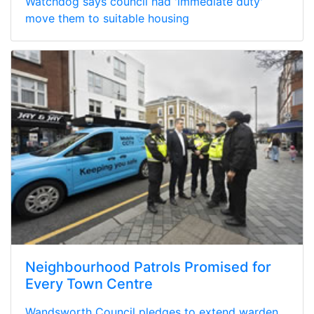
Watchdog says council had 'immediate duty'
move them to suitable housing
Neighbourhood Patrols Promised for
Every Town Centre
Wandsworth Council pledges to extend warden