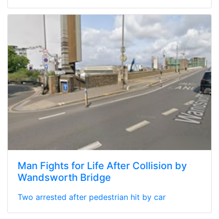
Man Fights for Life After Collision by
Wandsworth Bridge
Two arrested after pedestrian hit by car