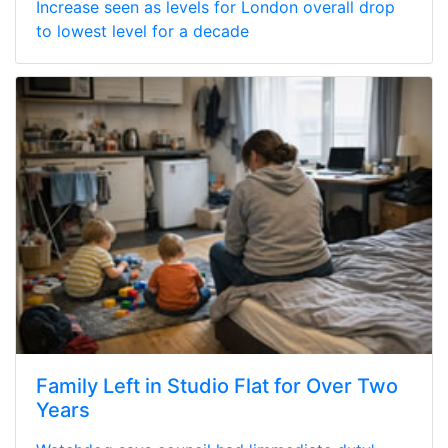
Increase seen as levels for London overall drop
to lowest level for a decade
Family Left in Studio Flat for Over Two
Years