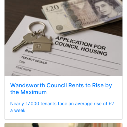
Wandsworth Council Rents to Rise by
the Maximum
Nearly 17,000 tenants face an average rise of £7
a week