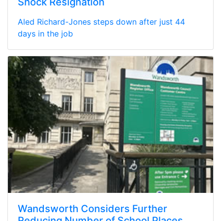
Shock Resignation
Aled Richard-Jones steps down after just 44
days in the job
Wandsworth Considers Further
Reducing Number of School Places