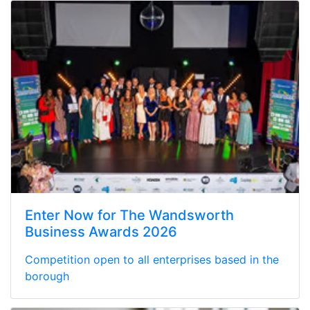
Enter Now for The Wandsworth
Business Awards 2026
Competition open to all enterprises based in the
borough