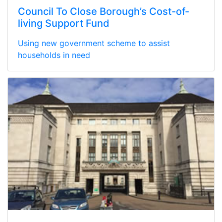
Council To Close Borough’s Cost-of-
living Support Fund
Using new government scheme to assist
households in need