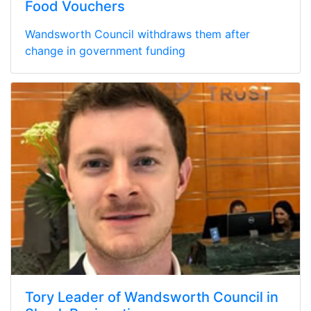
Food Vouchers
Wandsworth Council withdraws them after
change in government funding
Tory Leader of Wandsworth Council in