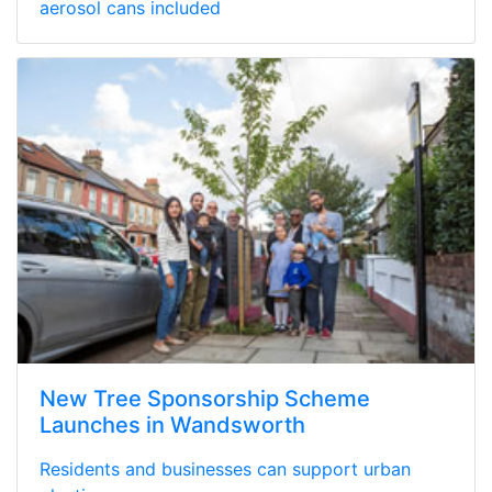
aerosol cans included
New Tree Sponsorship Scheme
Launches in Wandsworth
Residents and businesses can support urban