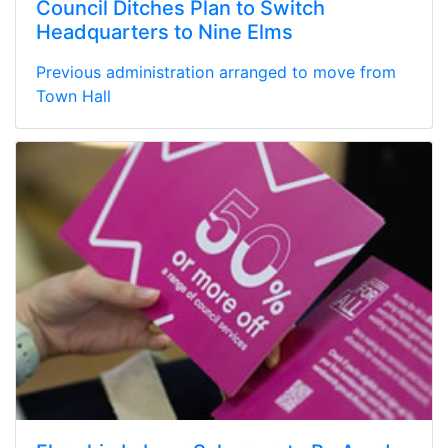
Council Ditches Plan to Switch
Headquarters to Nine Elms
Previous administration arranged to move from
Town Hall