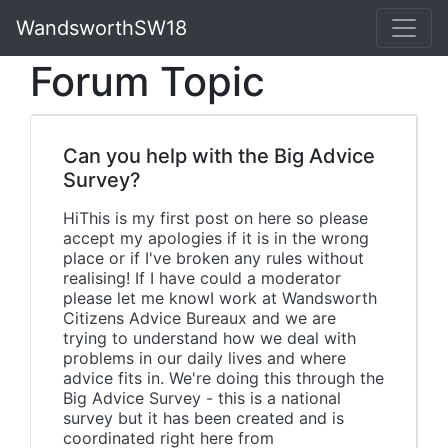
WandsworthSW18
Forum Topic
Can you help with the Big Advice
Survey?
HiThis is my first post on here so please
accept my apologies if it is in the wrong
place or if I've broken any rules without
realising! If I have could a moderator
please let me knowI work at Wandsworth
Citizens Advice Bureaux and we are
trying to understand how we deal with
problems in our daily lives and where
advice fits in. We're doing this through the
Big Advice Survey - this is a national
survey but it has been created and is
coordinated right here from