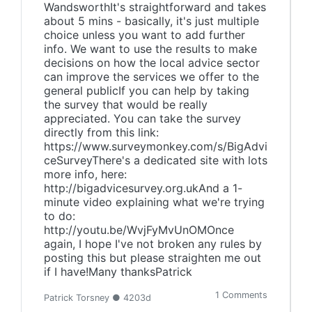
WandsworthIt's straightforward and takes
about 5 mins - basically, it's just multiple
choice unless you want to add further
info. We want to use the results to make
decisions on how the local advice sector
can improve the services we offer to the
general publicIf you can help by taking
the survey that would be really
appreciated. You can take the survey
directly from this link:
https://www.surveymonkey.com/s/BigAdvi
ceSurveyThere's a dedicated site with lots
more info, here:
http://bigadvicesurvey.org.ukAnd a 1-
minute video explaining what we're trying
to do:
http://youtu.be/WvjFyMvUnOMOnce
again, I hope I've not broken any rules by
posting this but please straighten me out
if I have!Many thanksPatrick
1 Comments
Patrick Torsney ● 4203d