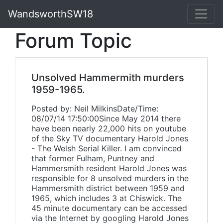
WandsworthSW18
Forum Topic
Unsolved Hammermith murders
1959-1965.
Posted by: Neil MilkinsDate/Time:
08/07/14 17:50:00Since May 2014 there
have been nearly 22,000 hits on youtube
of the Sky TV documentary Harold Jones
- The Welsh Serial Killer. I am convinced
that former Fulham, Puntney and
Hammersmith resident Harold Jones was
responsible for 8 unsolved murders in the
Hammersmith district between 1959 and
1965, which includes 3 at Chiswick. The
45 minute documentary can be accessed
via the Internet by googling Harold Jones