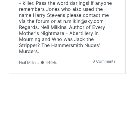
- killer. Pass the word darlings! If anyone
remembers Jones who also used the
name Harry Stevens please contact me
via the forum or at n.milkin@sky.com
Regards. Neil Milkins. Author of Every
Mother's Nightmare - Abertillery in
Mourning and Who was Jack the
Stripper? The Hammersmith Nudes'
Murders.
0 Comments
Neil Milkins ● 4404d